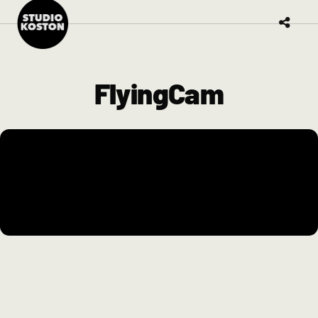
FlyingCam